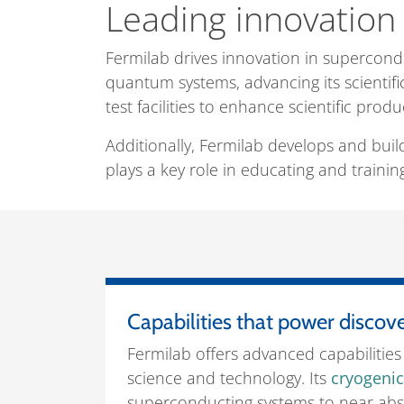
Leading innovation 
Fermilab drives innovation in supercon
quantum systems, advancing its scientifi
test facilities to enhance scientific produ
Additionally, Fermilab develops and buil
plays a key role in educating and training
Capabilities that power discov
Fermilab offers advanced capabilities 
science and technology. Its
cryogenic 
superconducting systems to near abso