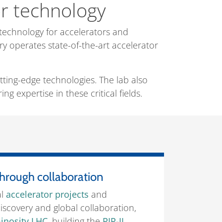
or technology
technology for accelerators and
ry operates state-of-the-art accelerator
tting-edge technologies. The lab also
g expertise in these critical fields.
hrough collaboration
al
accelerator projects
and
iscovery and global collaboration,
inosity LHC
, building the
PIP-II