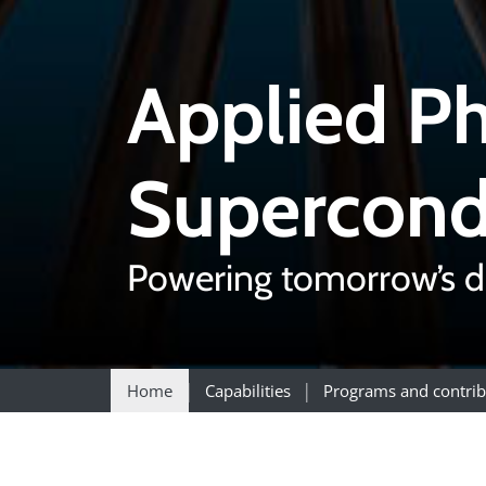
Applied Ph
Supercond
Powering tomorrow’s d
Home
Capabilities
Programs and contrib