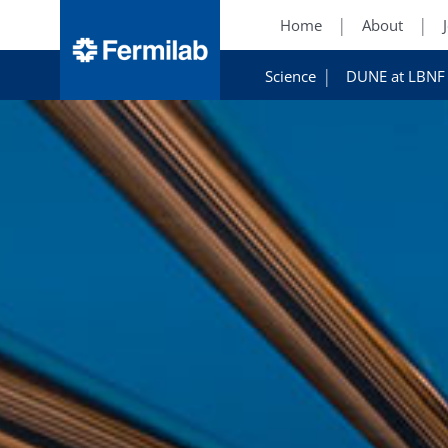
Home
About
Science
DUNE at LBNF