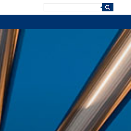
Search