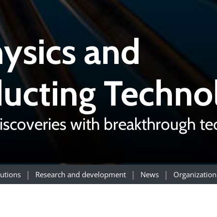
ysics and
ucting Techno
iscoveries with breakthrough t
utions
Research and development
News
Organization