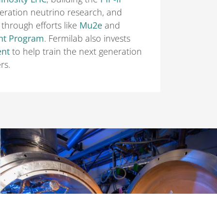
eration neutrino research, and
through efforts like
Mu2e
and
nt Program
. Fermilab also invests
ent
to help train the next generation
rs.