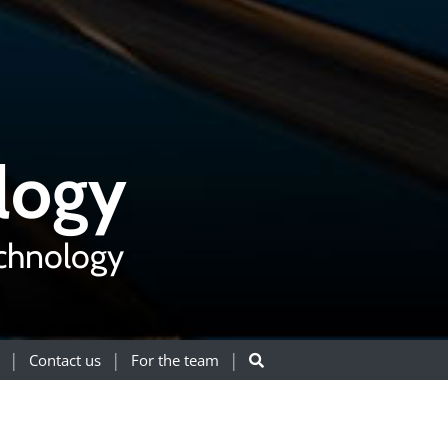
logy
echnology
Contact us
For the team