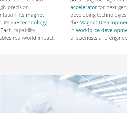
gh-precision
accelerator
for next-gen
tation. Its
magnet
developing technologies 
d its
SRF technology
the
Magnet Developme
. Each capability
in
workforce developm
bles real-world impact.
of scientists and enginee