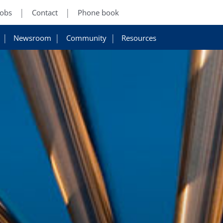
Jobs
Contact
Phone book
Newsroom
Community
Resources