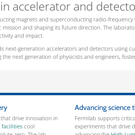
in accelerator and detect
ducting magnets and superconducting radio-frequency 
c mission and shaping its future direction. The laborato
ctivity and impact.
ds next-generation accelerators and detectors using cu
 the next generation of physicists and engineers, fosterin
ery
Advancing science t
that drive innovation in
Fermilab supports critic
facilities
cool
experiments that drive d
lute zero. The lab
advancing the
High-Lum