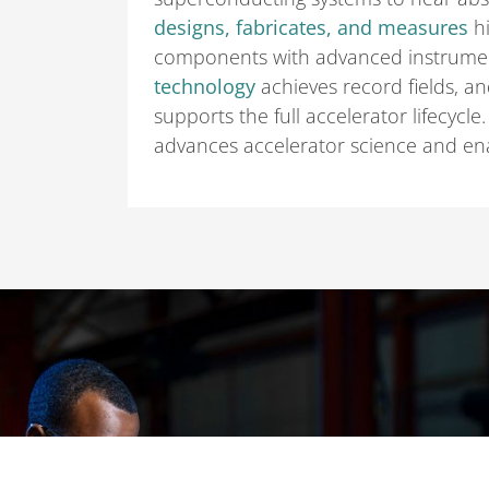
designs, fabricates, and measures
hi
components with advanced instrumen
technology
achieves record fields, an
supports the full accelerator lifecycle
advances accelerator science and ena